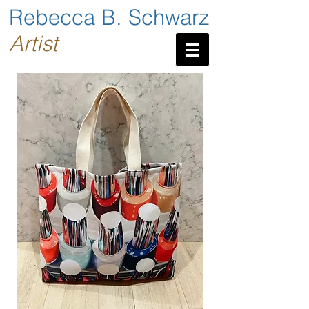
Rebecca B. Schwarz
Artist