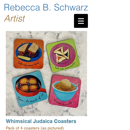
Rebecca B. Schwarz
Artist
Whimsical Judaica Coasters
Pack of 4 coasters (as pictured)