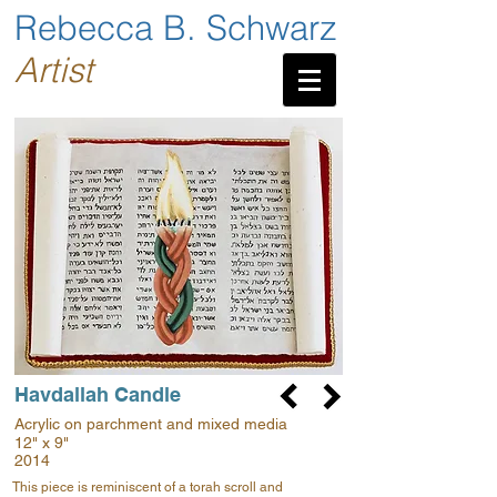
Rebecca B. Schwarz
Artist
Havdallah Candle
Acrylic on parchment and mixed media
12" x 9"
2014
This piece is reminiscent of a torah scroll and