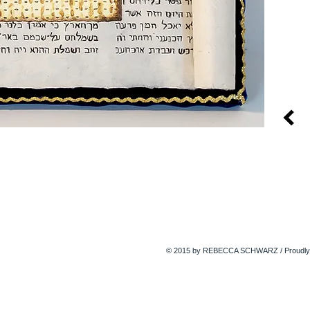
© 2015 by REBECCA SCHWARZ / Proudly 