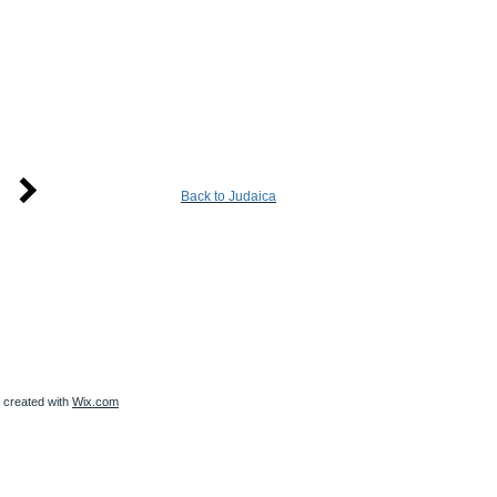
Back to Judaica
created with
Wix.com