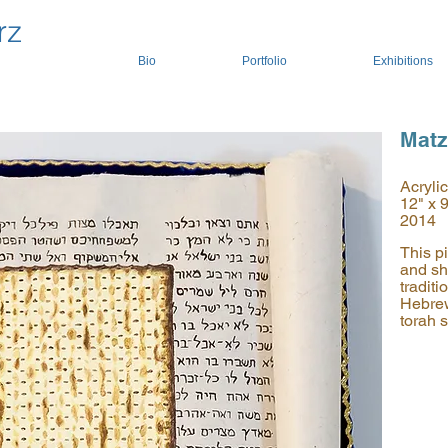
rz
Bio
Portfolio
Exhibitions
Mat
Acryli
12" x 
2014
This pi
and sh
tradit
Hebrew
torah s