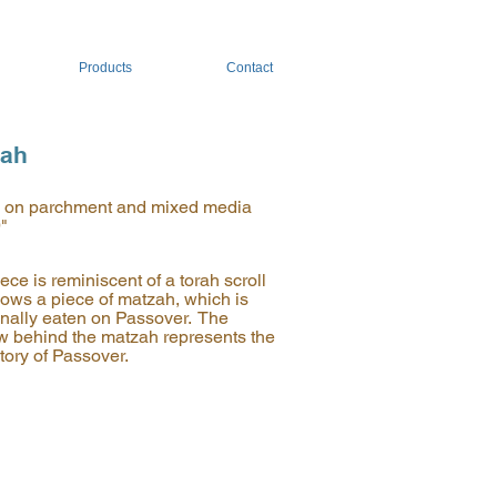
Products
Contact
zah
c on parchment and mixed media
9"
ece is reminiscent of a torah scroll
ows a piece of matzah, which is
ionally eaten on Passover. The
 behind the matzah represents the
tory of Passover.