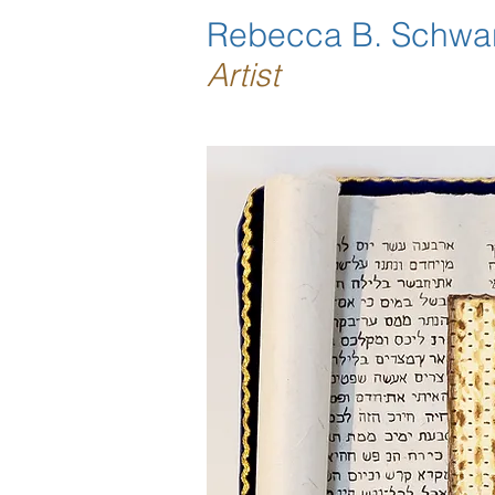
Rebecca B. Schwa
Artist